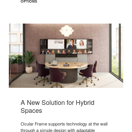
OPTIONS
Meet
Ocular
A New Solution for Hybrid
Frame
Spaces
Ocular Frame supports technology at the wall
through a simple design with adaptable