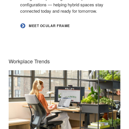
configurations — helping hybrid spaces stay
connected today and ready for tomorrow.
MEET OCULAR FRAME
Workplace Trends