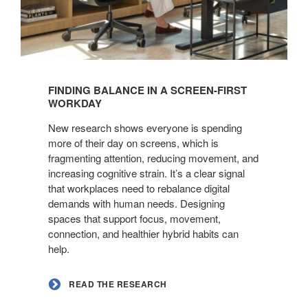
Read
the
FINDING BALANCE IN A SCREEN-FIRST
Research
WORKDAY
New research shows everyone is spending
more of their day on screens, which is
fragmenting attention, reducing movement, and
increasing cognitive strain. It’s a clear signal
that workplaces need to rebalance digital
demands with human needs. Designing
spaces that support focus, movement,
connection, and healthier hybrid habits can
help.
READ THE RESEARCH