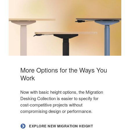
Explore
New
More Options for the Ways You
Migration
Work
Height
Options
Now with basic height options, the Migration
Desking Collection is easier to specify for
cost‑competitive projects without
compromising design or performance.
EXPLORE NEW MIGRATION HEIGHT