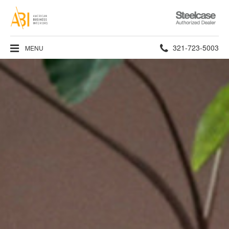
Steelcase
Authorized
Dealer
Phone
321-723-5003
MENU
number: