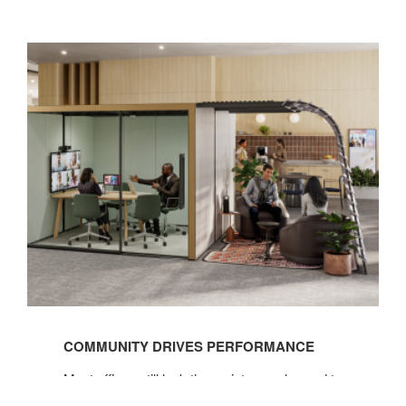
See
the
COMMUNITY DRIVES PERFORMANCE
Before
&
Most offices still lack the variety people need to
Afters
do their best work, but giving employees