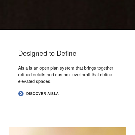
Designed to Define
–
Aisla is an open plan system that brings together
refined details and custom-level craft that define
elevated spaces.
DISCOVER AISLA