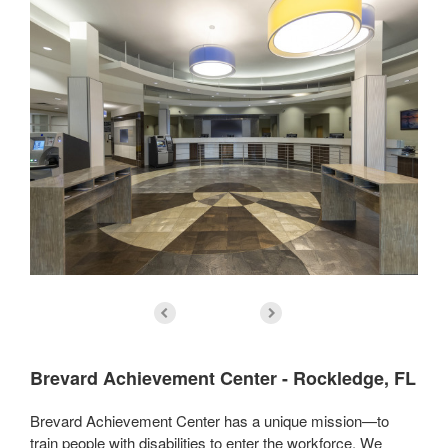
Brevard Achievement Center - Rockledge, FL
Brevard Achievement Center has a unique mission—to
train people with disabilities to enter the workforce. We