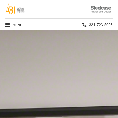
Steelcase
Authorized
Dealer
Phone
321-723-5003
MENU
number: