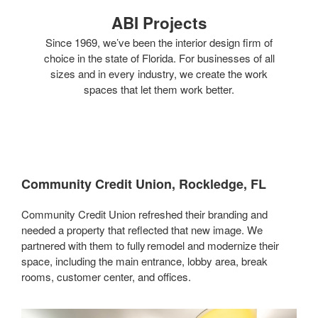
ABI Projects
Since 1969, we’ve been the interior design firm of
choice in the state of Florida. For businesses of all
sizes and in every industry, we create the work
spaces that let them work better.
Community Credit Union, Rockledge, FL
Community Credit Union refreshed their branding and
needed a property that reflected that new image. We
partnered with them to fully remodel and modernize their
space, including the main entrance, lobby area, break
rooms, customer center, and offices.