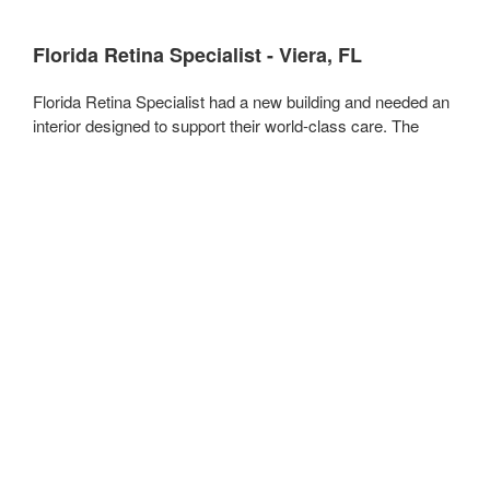
Florida Retina Specialist - Viera, FL
Florida Retina Specialist had a new building and needed an
interior designed to support their world-class care. The
modern, 5,000 square foot space we created for them
allows staff to perform at the highest level and gives
patients an inviting, comfortable space to receive care.