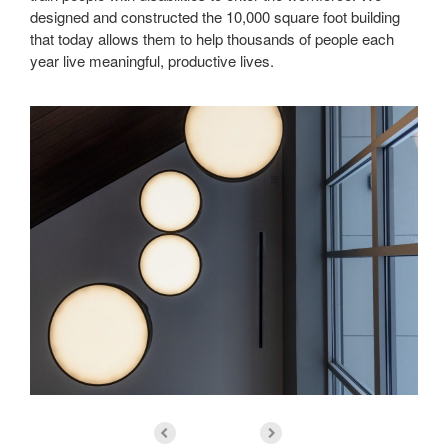
designed and constructed the 10,000 square foot building
that today allows them to help thousands of people each
year live meaningful, productive lives.