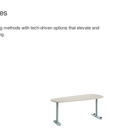
es
g methods with tech-driven options that elevate and
ng.