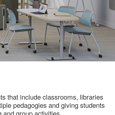
 that include classrooms, libraries
iple pedagogies and giving students
g and group activities.