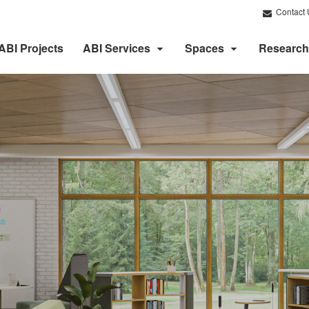
Contact 
ABI Projects
ABI Services
Spaces
Research