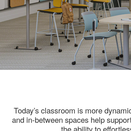
.
Today’s classroom is more dynamic 
and in-between spaces help support
the ability to effortl