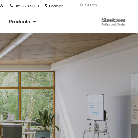
Phone
Search
Submit
Us
321-723-5003
Location
number:
Search
Steelcase
Products
Authorized
Dealer