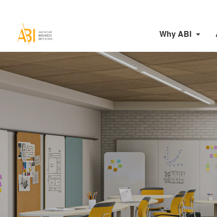
Why ABI