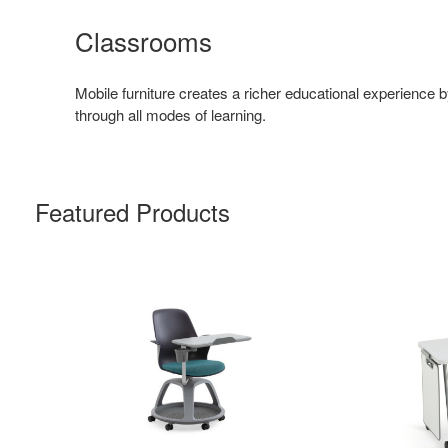
Classrooms
Mobile furniture creates a richer educational experience 
through all modes of learning.
Featured Products