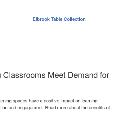
Elbrook Table Collection
Ag
ng Classrooms Meet Demand for
rning spaces have a positive impact on learning
vation and engagement. Read more about the benefits of