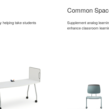
Common Spac
by helping take students
Supplement analog learnin
enhance classroom learni