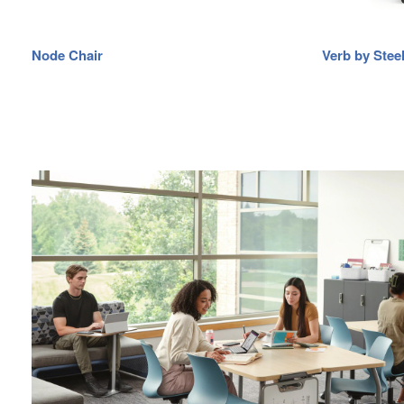
Node Chair
Verb by Stee