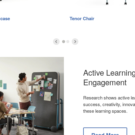
lcase
Tenor Chair
Active Learni
Engagement
Research shows active lea
success, creativity, inno
these learning spaces.