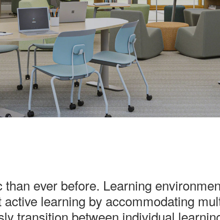
than ever before. Learning environments
 active learning by accommodating mult
essly transition between individual learnin