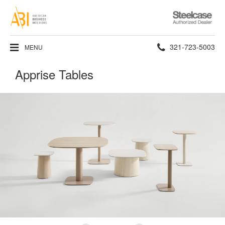
Steelcase
Authorized
Dealer
Phone
321-723-5003
MENU
number:
Apprise Tables