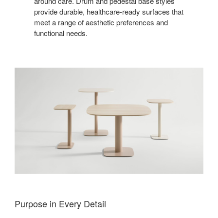
around care. Drum and pedestal base styles
provide durable, healthcare-ready surfaces that
meet a range of aesthetic preferences and
functional needs.
Purpose in Every Detail