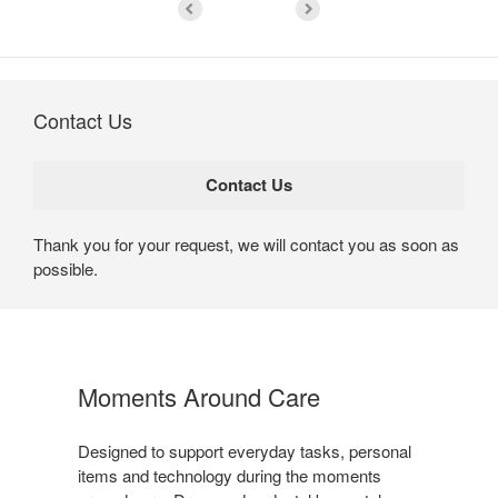
Contact Us
Thank you for your request, we will contact you as soon as
possible.
Moments Around Care​
Designed to support everyday tasks, personal
items and technology during the moments