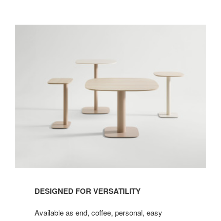
DESIGNED FOR VERSATILITY
Available as end, coffee, personal, easy