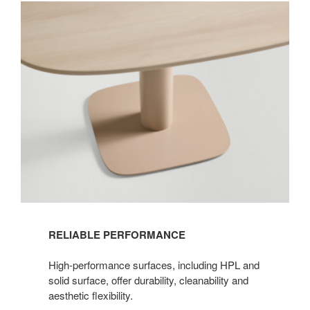
RELIABLE PERFORMANCE​
High-performance surfaces, including HPL and
solid surface, offer durability, cleanability and
aesthetic flexibility.