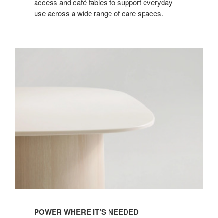
access and café tables to support everyday
use across a wide range of care spaces.
POWER WHERE IT’S NEEDED​