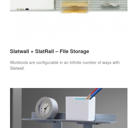
Slatwall + SlatRail – File Storage
Worktools are configurable in an infinite number of ways with
Slatwall.