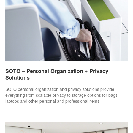
SOTO – Personal Organization + Privacy
Solutions
SOTO personal organization and privacy solutions provide
everything from scalable privacy to storage options for bags,
laptops and other personal and professional items.