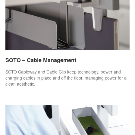
SOTO – Cable Management
SOTO Cableway and Cable Clip keep technology, power and
charging cables in place and off the floor, managing power for a
clean aesthetic.