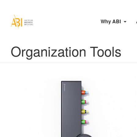
Why ABI
Organization Tools