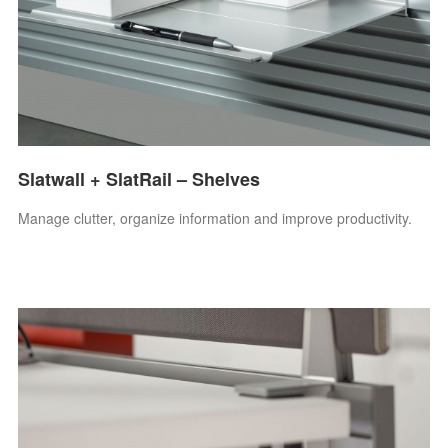
Slatwall + SlatRail – Shelves
Manage clutter, organize information and improve productivity.