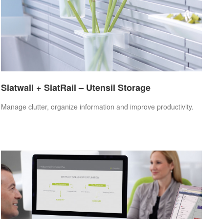
Slatwall + SlatRail – Utensil Storage
Manage clutter, organize information and improve productivity.