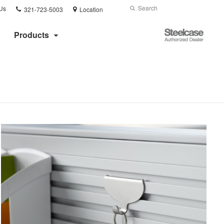
Phone
Search
Submit
Us
321-723-5003
Location
number:
Search
Steelcase
Products
Authorized
Dealer