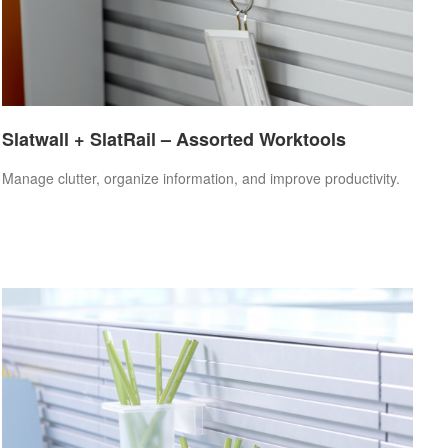
Slatwall + SlatRail – Assorted Worktools
Manage clutter, organize information, and improve productivity.