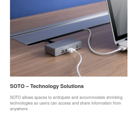
SOTO – Technology Solutions
SOTO allows spaces to anticipate and accommodate shrinking
technologies so users can access and share information from
anywhere.