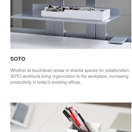
SOTO
Whether at touchdown areas or shared spaces for collaboration,
SOTO worktools bring organization to the workplace, increasing
productivity in today’s evolving offices.