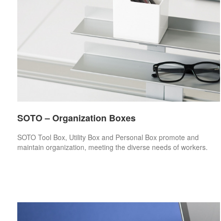
SOTO – Organization Boxes
SOTO Tool Box, Utility Box and Personal Box promote and
maintain organization, meeting the diverse needs of workers.