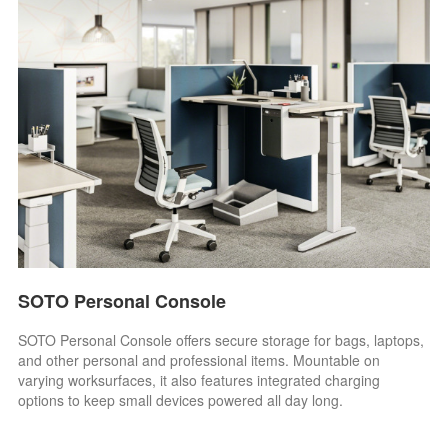
SOTO Personal Console
SOTO Personal Console offers secure storage for bags, laptops,
and other personal and professional items. Mountable on
varying worksurfaces, it also features integrated charging
options to keep small devices powered all day long.