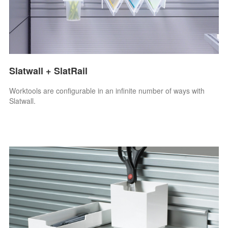
Slatwall + SlatRail
Worktools are configurable in an infinite number of ways with
Slatwall.