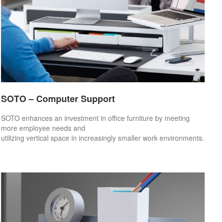
SOTO – Computer Support
SOTO enhances an investment in office furniture by meeting
more employee needs and
utilizing vertical space in increasingly smaller work environments.