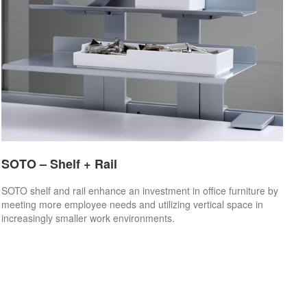
SOTO – Shelf + Rail
SOTO shelf and rail enhance an investment in office furniture by
meeting more employee needs and utilizing vertical space in
increasingly smaller work environments.