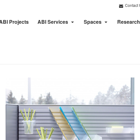
Contact 
ABI Projects
ABI Services
Spaces
Research