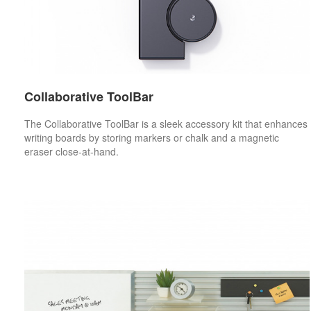
Collaborative ToolBar
The Collaborative ToolBar is a sleek accessory kit that enhances
writing boards by storing markers or chalk and a magnetic
eraser close-at-hand.