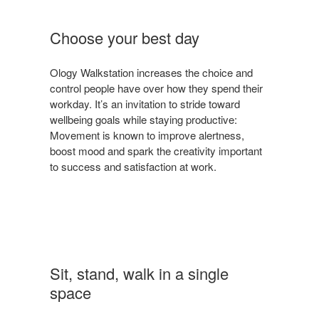
Choose your best day
Ology Walkstation increases the choice and
control people have over how they spend their
workday. It’s an invitation to stride toward
wellbeing goals while staying productive:
Movement is known to improve alertness,
boost mood and spark the creativity important
to success and satisfaction at work.
Sit, stand, walk in a single
space