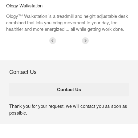
Ology Walkstation
Ology™ Walkstation is a treadmill and height adjustable desk
combined that lets you bring movement to your day, feel
healthier and more energized ... all while getting work done.
Contact Us
Thank you for your request, we will contact you as soon as
possible.