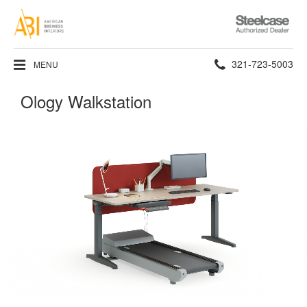
Steelcase
Authorized
Dealer
Phone
321-723-5003
MENU
number:
Ology Walkstation