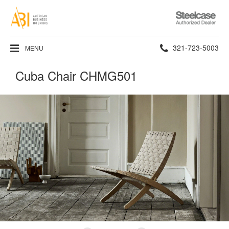
Steelcase
Authorized
Dealer
Phone
321-723-5003
MENU
number:
Cuba Chair CHMG501