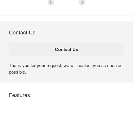
Contact Us
Thank you for your request, we will contact you as soon as
possible.
Features