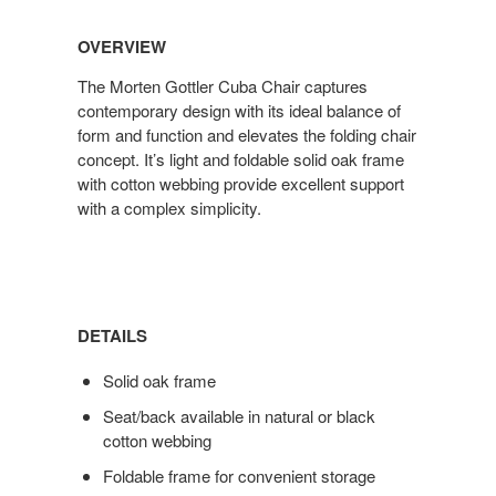
OVERVIEW
The Morten Gottler Cuba Chair captures
contemporary design with its ideal balance of
form and function and elevates the folding chair
concept. It’s light and foldable solid oak frame
with cotton webbing provide excellent support
with a complex simplicity.
DETAILS
Solid oak frame
Seat/back available in natural or black
cotton webbing
Foldable frame for convenient storage