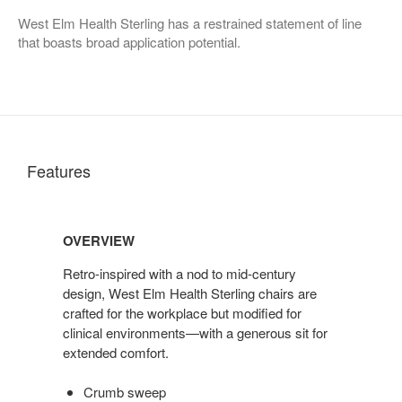
West Elm Health Sterling has a restrained statement of line
that boasts broad application potential.
Features
OVERVIEW
Retro-inspired with a nod to mid-century
design, West Elm Health Sterling chairs are
crafted for the workplace but modified for
clinical environments—with a generous sit for
extended comfort.
Crumb sweep