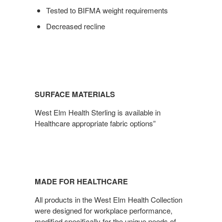
Tested to BIFMA weight requirements
Decreased recline
SURFACE MATERIALS
West Elm Health Sterling is available in
Healthcare appropriate fabric options”
MADE FOR HEALTHCARE
All products in the West Elm Health Collection
were designed for workplace performance,
modified specifically for the unique needs of