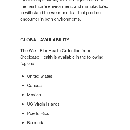
the healthcare environment, and manufactured
to withstand the wear and tear that products
encounter in both environments.
GLOBAL AVAILABILITY
The West Elm Health Collection from
Steelcase Health is available in the following
regions
United States
Canada
Mexico
US Virgin Islands
Puerto Rico
Bermuda