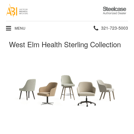
Steelcase
Authorized
Dealer
Phone
321-723-5003
MENU
number:
West Elm Health Sterling Collection