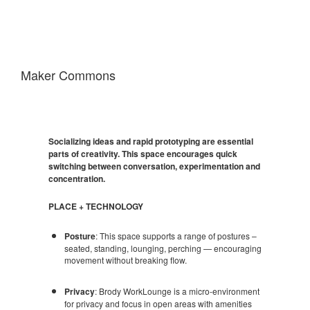
Maker Commons
Socializing ideas and rapid prototyping are essential
parts of creativity. This space encourages quick
switching between conversation, experimentation and
concentration.
PLACE + TECHNOLOGY
Posture
: This space supports a range of postures –
seated, standing, lounging, perching — encouraging
movement without breaking flow.
Privacy
: Brody WorkLounge is a micro-environment
for privacy and focus in open areas with amenities