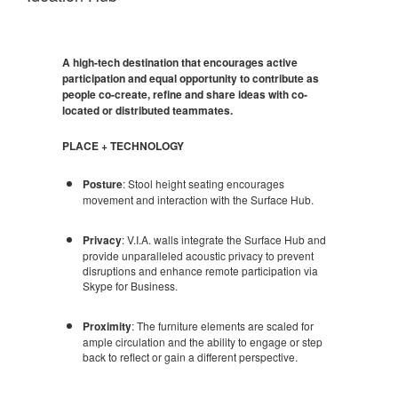
A high-tech destination that encourages active
participation and equal opportunity to contribute as
people co-create, refine and share ideas with co-
located or distributed teammates.
PLACE + TECHNOLOGY
Posture
: Stool height seating encourages
movement and interaction with the Surface Hub.
Privacy
: V.I.A. walls integrate the Surface Hub and
provide unparalleled acoustic privacy to prevent
disruptions and enhance remote participation via
Skype for Business.
Proximity
: The furniture elements are scaled for
ample circulation and the ability to engage or step
back to reflect or gain a different perspective.