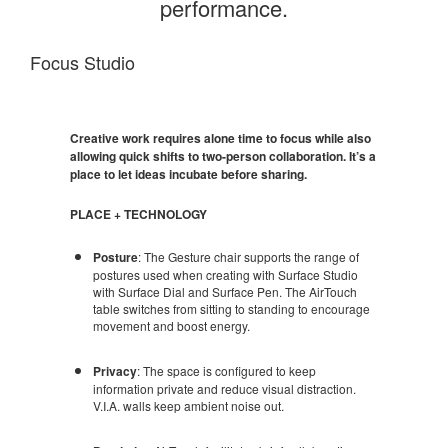
performance.
Focus Studio
Creative work requires alone time to focus while also
allowing quick shifts to two-person collaboration. It’s a
place to let ideas incubate before sharing.
PLACE + TECHNOLOGY
Posture
: The Gesture chair supports the range of
postures used when creating with Surface Studio
with Surface Dial and Surface Pen. The AirTouch
table switches from sitting to standing to encourage
movement and boost energy.
Privacy
: The space is configured to keep
information private and reduce visual distraction.
V.I.A. walls keep ambient noise out.