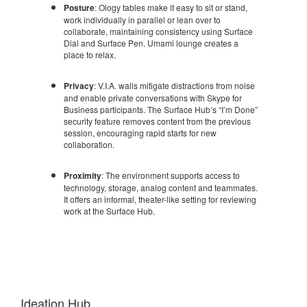
Posture
: Ology tables make it easy to sit or stand,
work individually in parallel or lean over to
collaborate, maintaining consistency using Surface
Dial and Surface Pen. Umami lounge creates a
place to relax.
Privacy
: V.I.A. walls mitigate distractions from noise
and enable private conversations with Skype for
Business participants. The Surface Hub’s “I’m Done”
security feature removes content from the previous
session, encouraging rapid starts for new
collaboration.
Proximity
: The environment supports access to
technology, storage, analog content and teammates.
It offers an informal, theater-like setting for reviewing
work at the Surface Hub.
Ideation Hub