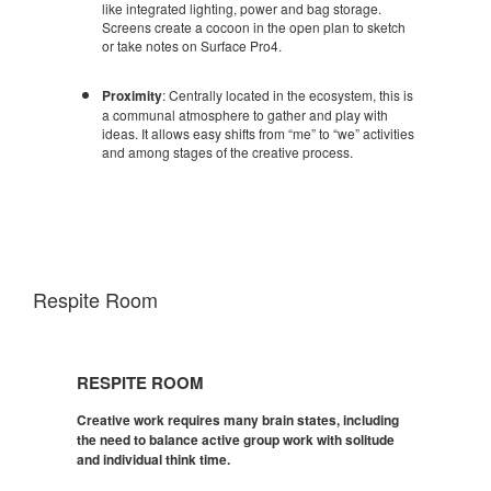
like integrated lighting, power and bag storage.
Screens create a cocoon in the open plan to sketch
or take notes on Surface Pro4.
Proximity
: Centrally located in the ecosystem, this is
a communal atmosphere to gather and play with
ideas. It allows easy shifts from “me” to “we” activities
and among stages of the creative process.
Respite Room
Respite
Room
RESPITE ROOM
Creative work requires many brain states, including
the need to balance active group work with solitude
and individual think time.