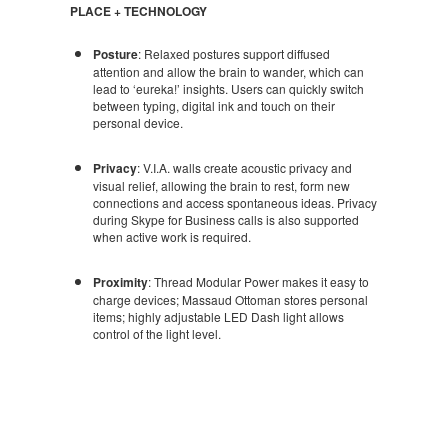
PLACE + TECHNOLOGY
Posture
: Relaxed postures support diffused
attention and allow the brain to wander, which can
lead to ‘eureka!’ insights. Users can quickly switch
between typing, digital ink and touch on their
personal device.
Privacy
: V.I.A. walls create acoustic privacy and
visual relief, allowing the brain to rest, form new
connections and access spontaneous ideas. Privacy
during Skype for Business calls is also supported
when active work is required.
Proximity
: Thread Modular Power makes it easy to
charge devices; Massaud Ottoman stores personal
items; highly adjustable LED Dash light allows
control of the light level.