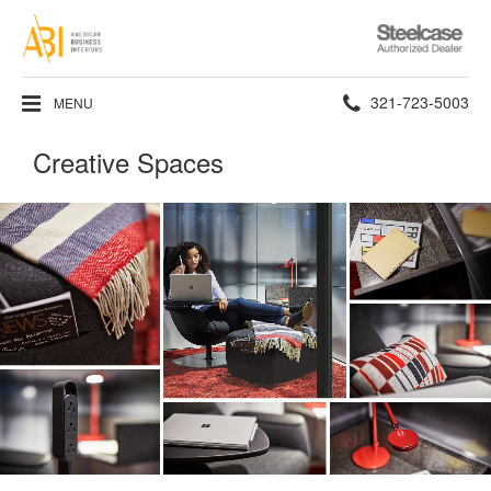
Steelcase
Authorized
Dealer
Phone
321-723-5003
MENU
number:
Creative Spaces