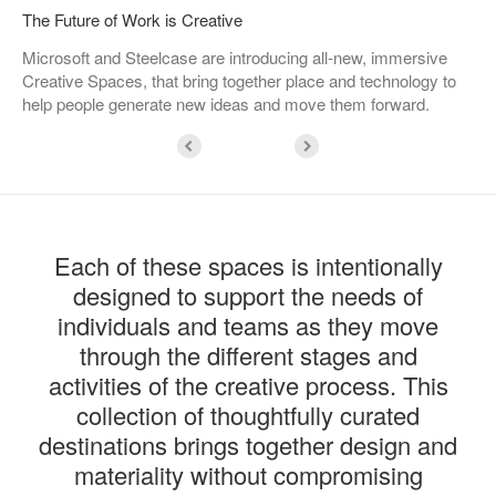
The Future of Work is Creative
Microsoft and Steelcase are introducing all-new, immersive
Creative Spaces, that bring together place and technology to
help people generate new ideas and move them forward.
Each of these spaces is intentionally
designed to support the needs of
individuals and teams as they move
through the different stages and
activities of the creative process. This
collection of thoughtfully curated
destinations brings together design and
materiality without compromising