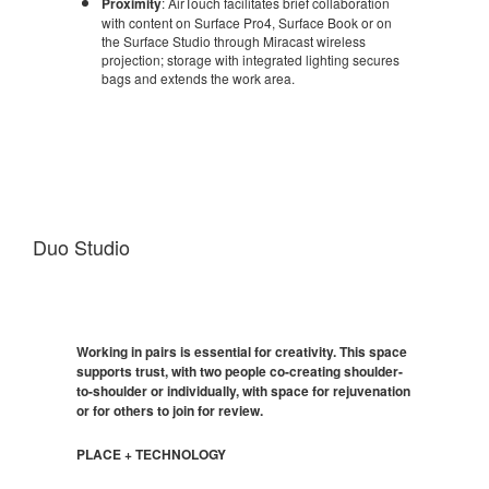
Proximity
: AirTouch facilitates brief collaboration
with content on Surface Pro4, Surface Book or on
the Surface Studio through Miracast wireless
projection; storage with integrated lighting secures
bags and extends the work area.
Duo Studio
Working in pairs is essential for creativity. This space
supports trust, with two people co-creating shoulder-
to-shoulder or individually, with space for rejuvenation
or for others to join for review.
PLACE + TECHNOLOGY