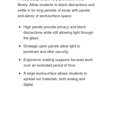
library. Allow students to block distractions and
settle in for long periods of study with panels
and plenty of worksurface space.
High panels provide privacy and block
distractions while still allowing light through
the glass.
Strategic open panels allow light to
penetrate and offer security.
Ergonomic seating supports focused work
over an extended period of time.
A large worksurface allows students to
spread out materials, both analog and
digital.