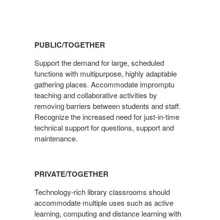
PUBLIC/TOGETHER
Support the demand for large, scheduled
functions with multipurpose, highly adaptable
gathering places. Accommodate impromptu
teaching and collaborative activities by
removing barriers between students and staff.
Recognize the increased need for just-in-time
technical support for questions, support and
maintenance.
PRIVATE/TOGETHER
Technology-rich library classrooms should
accommodate multiple uses such as active
learning, computing and distance learning with