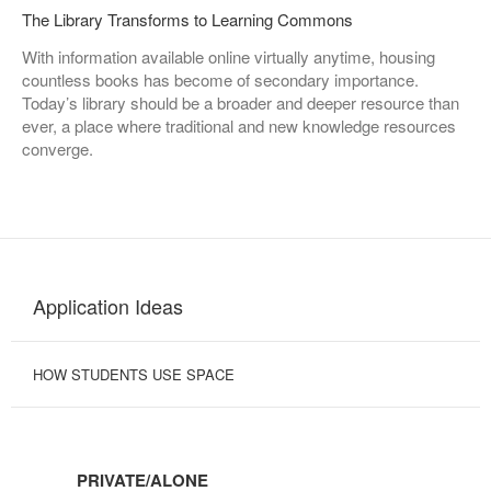
The Library Transforms to Learning Commons
With information available online virtually anytime, housing
countless books has become of secondary importance.
Today’s library should be a broader and deeper resource than
ever, a place where traditional and new knowledge resources
converge.
Application Ideas
HOW STUDENTS USE SPACE
PRIVATE/ALONE