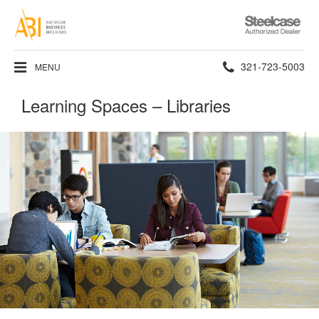
Steelcase
Authorized
Dealer
Phone
321-723-5003
MENU
number:
Learning Spaces – Libraries