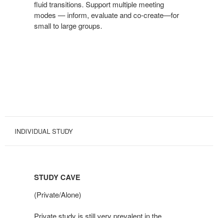
fluid transitions. Support multiple meeting
modes — inform, evaluate and co-create—for
small to large groups.
INDIVIDUAL STUDY
STUDY CAVE
(Private/Alone)
Private study is still very prevalent in the