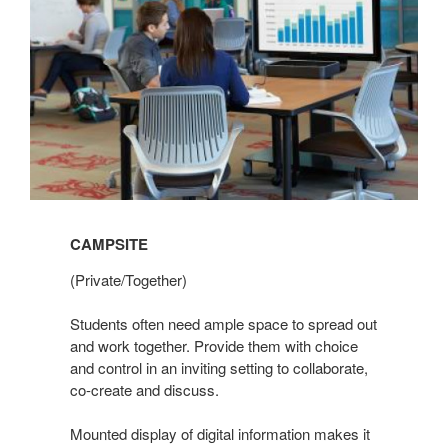
CAMPSITE
(Private/Together)
Students often need ample space to spread out
and work together. Provide them with choice
and control in an inviting setting to collaborate,
co-create and discuss.
Mounted display of digital information makes it