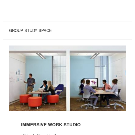
GROUP STUDY SPACE
IMMERSIVE WORK STUDIO