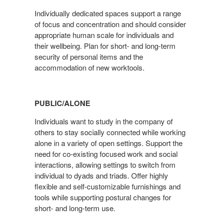
Individually dedicated spaces support a range
of focus and concentration and should consider
appropriate human scale for individuals and
their wellbeing. Plan for short- and long-term
security of personal items and the
accommodation of new worktools.
PUBLIC/ALONE
Individuals want to study in the company of
others to stay socially connected while working
alone in a variety of open settings. Support the
need for co-existing focused work and social
interactions, allowing settings to switch from
individual to dyads and triads. Offer highly
flexible and self-customizable furnishings and
tools while supporting postural changes for
short- and long-term use.