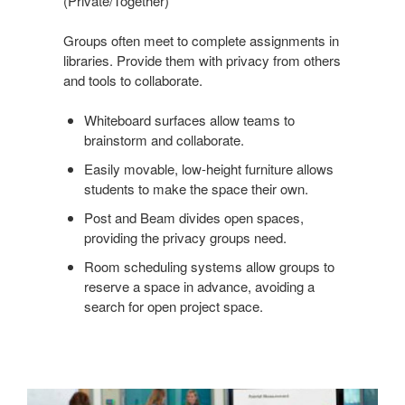
(Private/Together)
Groups often meet to complete assignments in
libraries. Provide them with privacy from others
and tools to collaborate.
Whiteboard surfaces allow teams to
brainstorm and collaborate.
Easily movable, low-height furniture allows
students to make the space their own.
Post and Beam divides open spaces,
providing the privacy groups need.
Room scheduling systems allow groups to
reserve a space in advance, avoiding a
search for open project space.