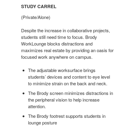
STUDY CARREL
(Private/Alone)
Despite the increase in collaborative projects,
students still need time to focus. Brody
WorkLounge blocks distractions and
maximizes real estate by providing an oasis for
focused work anywhere on campus.
The adjustable worksurface brings
students’ devices and content to eye level
to minimize strain on the back and neck.
The Brody screen minimizes distractions in
the peripheral vision to help increase
attention.
The Brody footrest supports students in
lounge posture