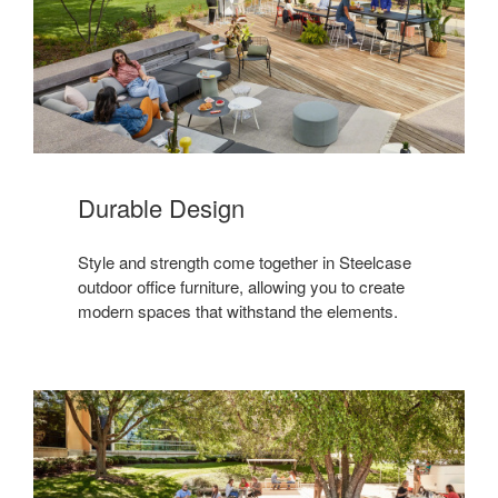
Durable Design
Style and strength come together in Steelcase
outdoor office furniture, allowing you to create
modern spaces that withstand the elements.