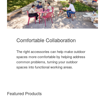
Comfortable Collaboration
The right accessories can help make outdoor
spaces more comfortable by helping address
common problems, turning your outdoor
spaces into functional working areas.
Featured Products