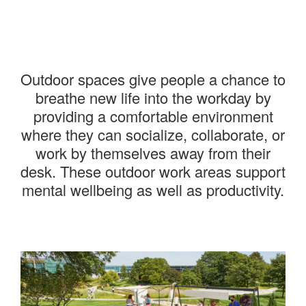
———
Outdoor spaces give people a chance to
breathe new life into the workday by
providing a comfortable environment
where they can socialize, collaborate, or
work by themselves away from their
desk. These outdoor work areas support
mental wellbeing as well as productivity.
———